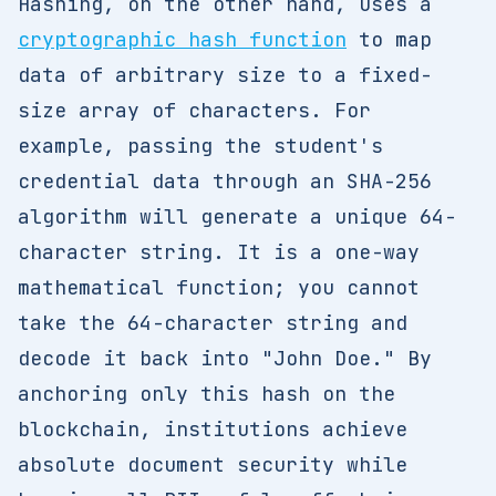
Hashing, on the other hand, uses a
cryptographic hash function
to map
data of arbitrary size to a fixed-
size array of characters. For
example, passing the student's
credential data through an SHA-256
algorithm will generate a unique 64-
character string. It is a one-way
mathematical function; you cannot
take the 64-character string and
decode it back into "John Doe." By
anchoring only this hash on the
blockchain, institutions achieve
absolute document security while