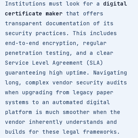
Institutions must look for a
digital
certificate maker
that offers
transparent documentation of its
security practices. This includes
end-to-end encryption, regular
penetration testing, and a clear
Service Level Agreement (SLA)
guaranteeing high uptime. Navigating
long, complex vendor security audits
when upgrading from legacy paper
systems to an automated digital
platform is much smoother when the
vendor inherently understands and
builds for these legal frameworks.