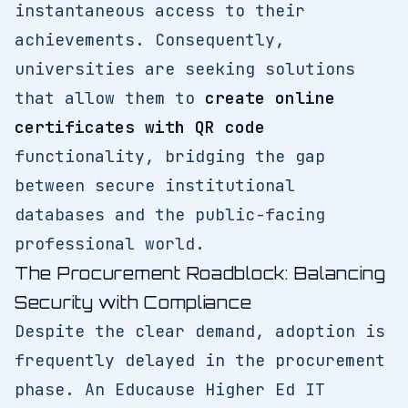
instantaneous access to their
achievements. Consequently,
universities are seeking solutions
that allow them to
create online
certificates with QR code
functionality, bridging the gap
between secure institutional
databases and the public-facing
professional world.
The Procurement Roadblock: Balancing
Security with Compliance
Despite the clear demand, adoption is
frequently delayed in the procurement
phase. An Educause Higher Ed IT