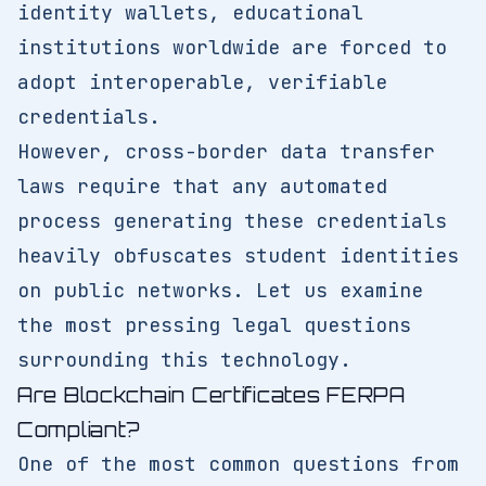
identity wallets, educational
institutions worldwide are forced to
adopt interoperable, verifiable
credentials.
However, cross-border data transfer
laws require that any automated
process generating these credentials
heavily obfuscates student identities
on public networks. Let us examine
the most pressing legal questions
surrounding this technology.
Are Blockchain Certificates FERPA
Compliant?
One of the most common questions from