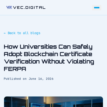
VEC.DIGITAL
← Back to all blogs
How Universities Can Safely
Adopt Blockchain Certificate
Verification Without Violating
FERPA
Published on
June 16, 2026