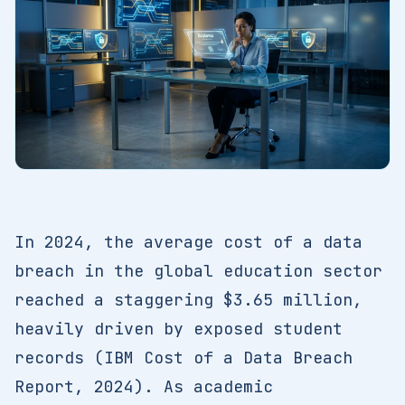
In 2024, the average cost of a data
breach in the global education sector
reached a staggering $3.65 million,
heavily driven by exposed student
records (IBM Cost of a Data Breach
Report, 2024). As academic