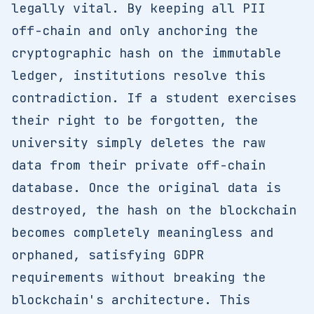
legally vital. By keeping all PII
off-chain and only anchoring the
cryptographic hash on the immutable
ledger, institutions resolve this
contradiction. If a student exercises
their right to be forgotten, the
university simply deletes the raw
data from their private off-chain
database. Once the original data is
destroyed, the hash on the blockchain
becomes completely meaningless and
orphaned, satisfying GDPR
requirements without breaking the
blockchain's architecture. This