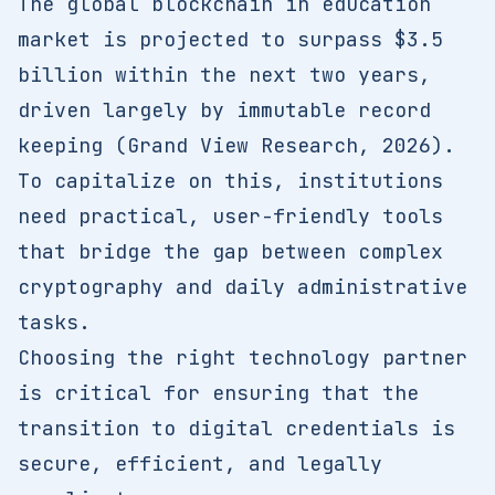
The global blockchain in education
market is projected to surpass $3.5
billion within the next two years,
driven largely by immutable record
keeping (Grand View Research, 2026).
To capitalize on this, institutions
need practical, user-friendly tools
that bridge the gap between complex
cryptography and daily administrative
tasks.
Choosing the right technology partner
is critical for ensuring that the
transition to digital credentials is
secure, efficient, and legally