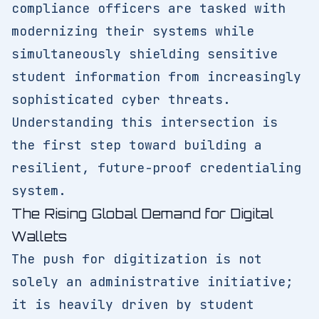
compliance officers are tasked with
modernizing their systems while
simultaneously shielding sensitive
student information from increasingly
sophisticated cyber threats.
Understanding this intersection is
the first step toward building a
resilient, future-proof credentialing
system.
The Rising Global Demand for Digital
Wallets
The push for digitization is not
solely an administrative initiative;
it is heavily driven by student