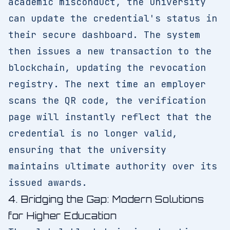
academic misconduct, the university
can update the credential's status in
their secure dashboard. The system
then issues a new transaction to the
blockchain, updating the revocation
registry. The next time an employer
scans the QR code, the verification
page will instantly reflect that the
credential is no longer valid,
ensuring that the university
maintains ultimate authority over its
issued awards.
4. Bridging the Gap: Modern Solutions
for Higher Education