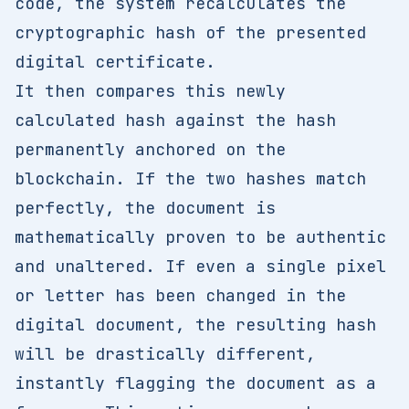
code, the system recalculates the
cryptographic hash of the presented
digital certificate.
It then compares this newly
calculated hash against the hash
permanently anchored on the
blockchain. If the two hashes match
perfectly, the document is
mathematically proven to be authentic
and unaltered. If even a single pixel
or letter has been changed in the
digital document, the resulting hash
will be drastically different,
instantly flagging the document as a