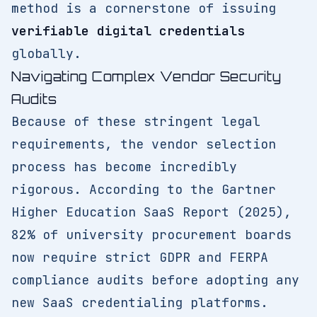
method is a cornerstone of issuing
verifiable digital credentials
globally.
Navigating Complex Vendor Security
Audits
Because of these stringent legal
requirements, the vendor selection
process has become incredibly
rigorous. According to the Gartner
Higher Education SaaS Report (2025),
82% of university procurement boards
now require strict GDPR and FERPA
compliance audits before adopting any
new SaaS credentialing platforms.