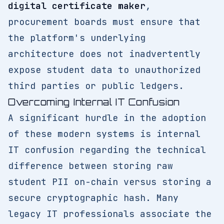
digital certificate maker
,
procurement boards must ensure that
the platform's underlying
architecture does not inadvertently
expose student data to unauthorized
third parties or public ledgers.
Overcoming Internal IT Confusion
A significant hurdle in the adoption
of these modern systems is internal
IT confusion regarding the technical
difference between storing raw
student PII on-chain versus storing a
secure cryptographic hash. Many
legacy IT professionals associate the