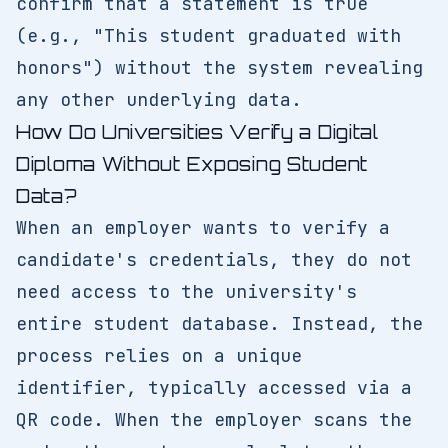
confirm that a statement is true
(e.g., "This student graduated with
honors") without the system revealing
any other underlying data.
How Do Universities Verify a Digital
Diploma Without Exposing Student
Data?
When an employer wants to verify a
candidate's credentials, they do not
need access to the university's
entire student database. Instead, the
process relies on a unique
identifier, typically accessed via a
QR code. When the employer scans the