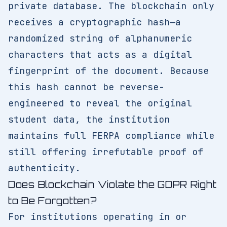
private database. The blockchain only
receives a cryptographic hash—a
randomized string of alphanumeric
characters that acts as a digital
fingerprint of the document. Because
this hash cannot be reverse-
engineered to reveal the original
student data, the institution
maintains full FERPA compliance while
still offering irrefutable proof of
authenticity.
Does Blockchain Violate the GDPR Right
to Be Forgotten?
For institutions operating in or