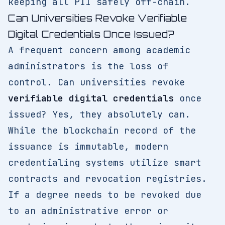
keeping all PII safely off-chain.
Can Universities Revoke Verifiable
Digital Credentials Once Issued?
A frequent concern among academic
administrators is the loss of
control. Can universities revoke
verifiable digital credentials
once
issued? Yes, they absolutely can.
While the blockchain record of the
issuance is immutable, modern
credentialing systems utilize smart
contracts and revocation registries.
If a degree needs to be revoked due
to an administrative error or