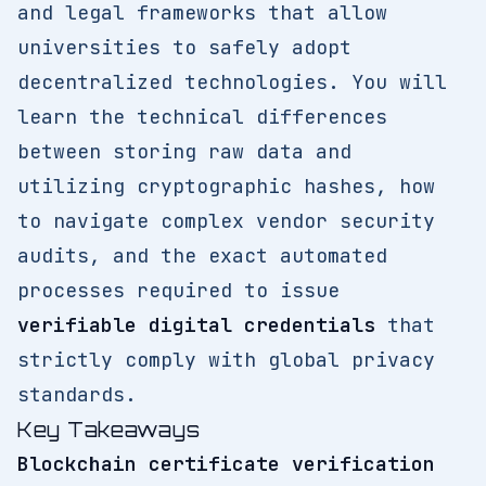
and legal frameworks that allow
universities to safely adopt
decentralized technologies. You will
learn the technical differences
between storing raw data and
utilizing cryptographic hashes, how
to navigate complex vendor security
audits, and the exact automated
processes required to issue
verifiable digital credentials
that
strictly comply with global privacy
standards.
Key Takeaways
Blockchain certificate verification