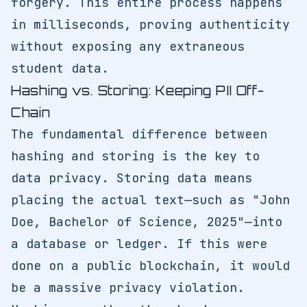
forgery. This entire process happens
in milliseconds, proving authenticity
without exposing any extraneous
student data.
Hashing vs. Storing: Keeping PII Off-
Chain
The fundamental difference between
hashing and storing is the key to
data privacy. Storing data means
placing the actual text—such as "John
Doe, Bachelor of Science, 2025"—into
a database or ledger. If this were
done on a public blockchain, it would
be a massive privacy violation.