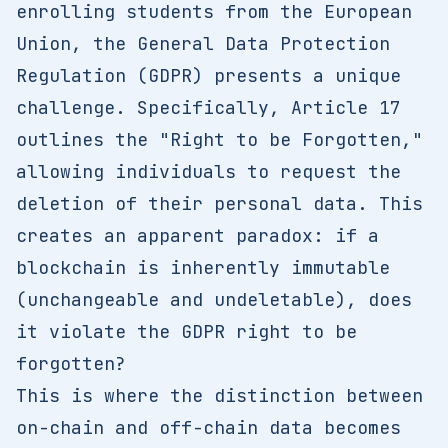
enrolling students from the European
Union, the General Data Protection
Regulation (GDPR) presents a unique
challenge. Specifically, Article 17
outlines the "Right to be Forgotten,"
allowing individuals to request the
deletion of their personal data. This
creates an apparent paradox: if a
blockchain is inherently immutable
(unchangeable and undeletable), does
it violate the GDPR right to be
forgotten?
This is where the distinction between
on-chain and off-chain data becomes