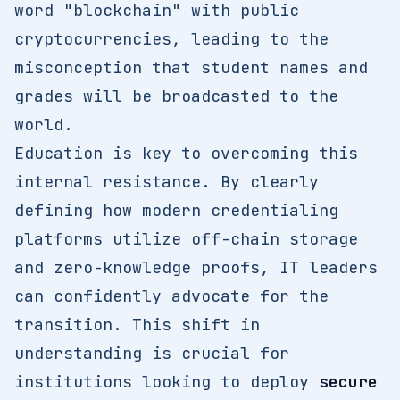
word "blockchain" with public
cryptocurrencies, leading to the
misconception that student names and
grades will be broadcasted to the
world.
Education is key to overcoming this
internal resistance. By clearly
defining how modern credentialing
platforms utilize off-chain storage
and zero-knowledge proofs, IT leaders
can confidently advocate for the
transition. This shift in
understanding is crucial for
institutions looking to deploy
secure