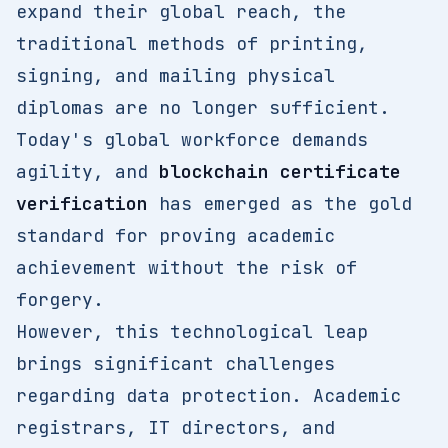
expand their global reach, the
traditional methods of printing,
signing, and mailing physical
diplomas are no longer sufficient.
Today's global workforce demands
agility, and
blockchain certificate
verification
has emerged as the gold
standard for proving academic
achievement without the risk of
forgery.
However, this technological leap
brings significant challenges
regarding data protection. Academic
registrars, IT directors, and