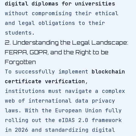
digital diplomas for universities
without compromising their ethical
and legal obligations to their
students.
2. Understanding the Legal Landscape:
FERPA, GDPR, and the Right to be
Forgotten
To successfully implement
blockchain
certificate verification
,
institutions must navigate a complex
web of international data privacy
laws. With the European Union fully
rolling out the eIDAS 2.0 framework
in 2026 and standardizing digital