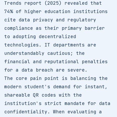
Trends report (2025) revealed that
74% of higher education institutions
cite data privacy and regulatory
compliance as their primary barrier
to adopting decentralized
technologies. IT departments are
understandably cautious; the
financial and reputational penalties
for a data breach are severe.
The core pain point is balancing the
modern student's demand for instant,
shareable QR codes with the
institution's strict mandate for data
confidentiality. When evaluating a