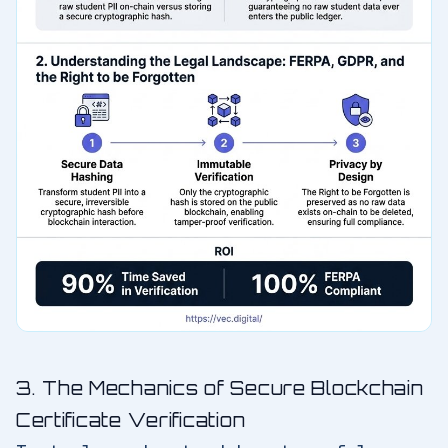
3. The Mechanics of Secure Blockchain
Certificate Verification