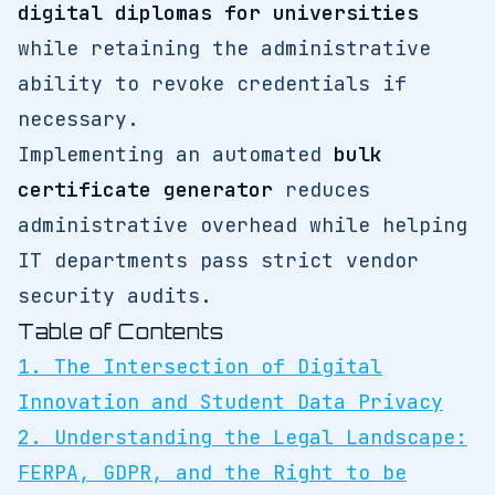
digital diplomas for universities
while retaining the administrative
ability to revoke credentials if
necessary.
Implementing an automated
bulk
certificate generator
reduces
administrative overhead while helping
IT departments pass strict vendor
security audits.
Table of Contents
1. The Intersection of Digital
Innovation and Student Data Privacy
2. Understanding the Legal Landscape:
FERPA, GDPR, and the Right to be