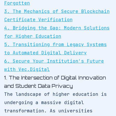
Forgotten
3. The Mechanics of Secure Blockchain
Certificate Verification
4. Bridging the Gap: Modern Solutions
for Higher Education
5. Transitioning from Legacy Systems
to Automated Digital Delivery
6. Secure Your Institution's Future
with Vec.Digital
1. The Intersection of Digital Innovation
and Student Data Privacy
The landscape of higher education is
undergoing a massive digital
transformation. As universities