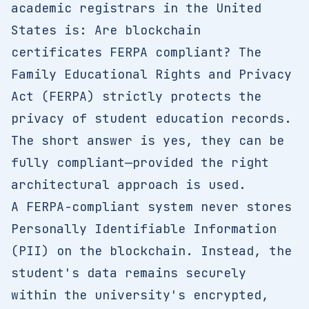
academic registrars in the United
States is: Are blockchain
certificates FERPA compliant? The
Family Educational Rights and Privacy
Act (FERPA) strictly protects the
privacy of student education records.
The short answer is yes, they can be
fully compliant—provided the right
architectural approach is used.
A FERPA-compliant system never stores
Personally Identifiable Information
(PII) on the blockchain. Instead, the
student's data remains securely
within the university's encrypted,