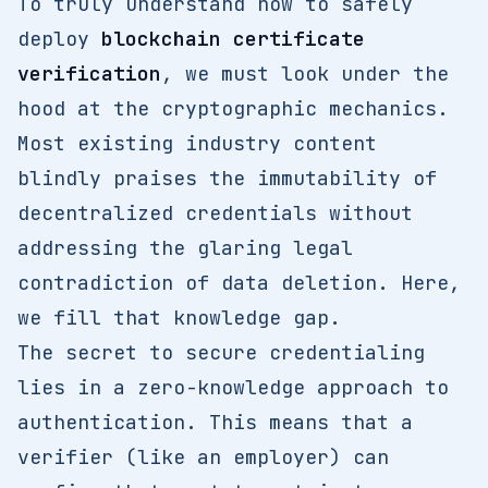
To truly understand how to safely
deploy
blockchain certificate
verification
, we must look under the
hood at the cryptographic mechanics.
Most existing industry content
blindly praises the immutability of
decentralized credentials without
addressing the glaring legal
contradiction of data deletion. Here,
we fill that knowledge gap.
The secret to secure credentialing
lies in a zero-knowledge approach to
authentication. This means that a
verifier (like an employer) can