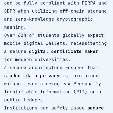
can be fully compliant with FERPA and
GDPR when utilizing off-chain storage
and zero-knowledge cryptographic
hashing.
Over 60% of students globally expect
mobile digital wallets, necessitating
a secure
digital certificate maker
for modern universities.
A secure architecture ensures that
student data privacy
is maintained
without ever storing raw Personally
Identifiable Information (PII) on a
public ledger.
Institutions can safely issue
secure