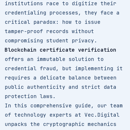
institutions race to digitize their
credentialing processes, they face a
critical paradox: how to issue
tamper-proof records without
compromising student privacy.
Blockchain certificate verification
offers an immutable solution to
credential fraud, but implementing it
requires a delicate balance between
public authenticity and strict data
protection laws.
In this comprehensive guide, our team
of technology experts at Vec.Digital
unpacks the cryptographic mechanics