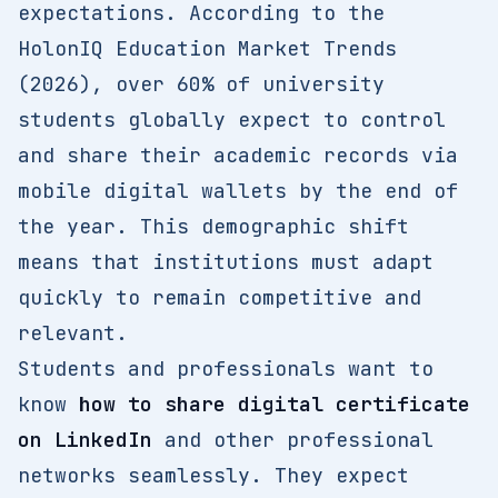
expectations. According to the
HolonIQ Education Market Trends
(2026), over 60% of university
students globally expect to control
and share their academic records via
mobile digital wallets by the end of
the year. This demographic shift
means that institutions must adapt
quickly to remain competitive and
relevant.
Students and professionals want to
know
how to share digital certificate
on LinkedIn
and other professional
networks seamlessly. They expect