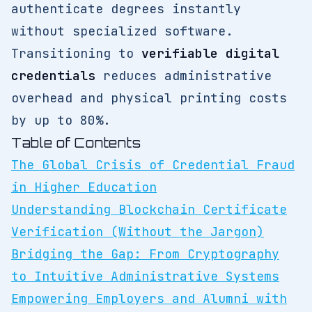
authenticate degrees instantly
without specialized software.
Transitioning to
verifiable digital
credentials
reduces administrative
overhead and physical printing costs
by up to 80%.
Table of Contents
The Global Crisis of Credential Fraud
in Higher Education
Understanding Blockchain Certificate
Verification (Without the Jargon)
Bridging the Gap: From Cryptography
to Intuitive Administrative Systems
Empowering Employers and Alumni with