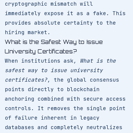
cryptographic mismatch will
immediately expose it as a fake. This
provides absolute certainty to the
hiring market.
What is the Safest Way to Issue
University Certificates?
When institutions ask,
What is the
safest way to issue university
certificates?
, the global consensus
points directly to blockchain
anchoring combined with secure access
controls. It removes the single point
of failure inherent in legacy
databases and completely neutralizes