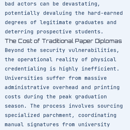
bad actors can be devastating,
potentially devaluing the hard-earned
degrees of legitimate graduates and
deterring prospective students.
The Cost of Traditional Paper Diplomas
Beyond the security vulnerabilities,
the operational reality of physical
credentialing is highly inefficient.
Universities suffer from massive
administrative overhead and printing
costs during the peak graduation
season. The process involves sourcing
specialized parchment, coordinating
manual signatures from university