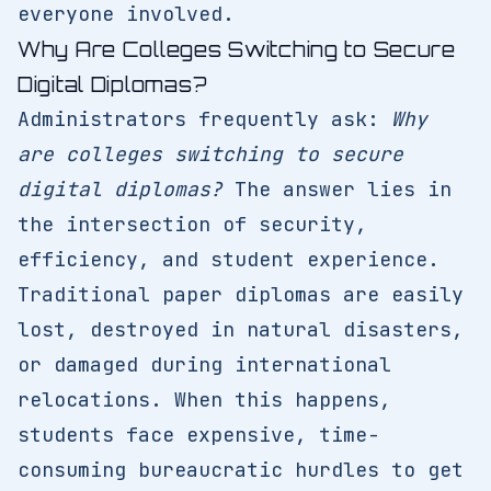
everyone involved.
Why Are Colleges Switching to Secure
Digital Diplomas?
Administrators frequently ask:
Why
are colleges switching to secure
digital diplomas?
The answer lies in
the intersection of security,
efficiency, and student experience.
Traditional paper diplomas are easily
lost, destroyed in natural disasters,
or damaged during international
relocations. When this happens,
students face expensive, time-
consuming bureaucratic hurdles to get