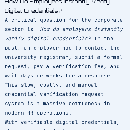
How Do Employers Instantly Verify
Digital Credentials?
A critical question for the corporate
sector is:
How do employers instantly
verify digital credentials?
In the
past, an employer had to contact the
university registrar, submit a formal
request, pay a verification fee, and
wait days or weeks for a response.
This slow, costly, and manual
credential verification request
system is a massive bottleneck in
modern HR operations.
With verifiable digital credentials,