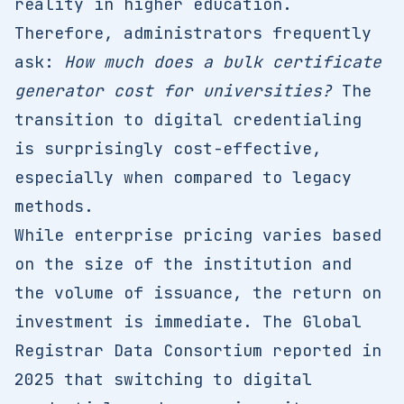
reality in higher education.
Therefore, administrators frequently
ask:
How much does a bulk certificate
generator cost for universities?
The
transition to digital credentialing
is surprisingly cost-effective,
especially when compared to legacy
methods.
While enterprise pricing varies based
on the size of the institution and
the volume of issuance, the return on
investment is immediate. The Global
Registrar Data Consortium reported in
2025 that switching to digital