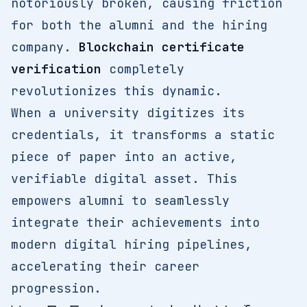
notoriously broken, causing friction
for both the alumni and the hiring
company.
Blockchain certificate
verification
completely
revolutionizes this dynamic.
When a university digitizes its
credentials, it transforms a static
piece of paper into an active,
verifiable digital asset. This
empowers alumni to seamlessly
integrate their achievements into
modern digital hiring pipelines,
accelerating their career
progression.