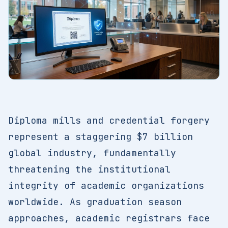
Diploma mills and credential forgery
represent a staggering $7 billion
global industry, fundamentally
threatening the institutional
integrity of academic organizations
worldwide. As graduation season
approaches, academic registrars face