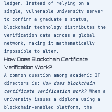
ledger. Instead of relying on a
single, vulnerable university server
to confirm a graduate's status,
blockchain technology distributes the
verification data across a global
network, making it mathematically
impossible to alter.
How Does Blockchain Certificate
Verification Work?
A common question among academic IT
directors is:
How does blockchain
certificate verification work?
When a
university issues a diploma using a
blockchain-enabled platform, the