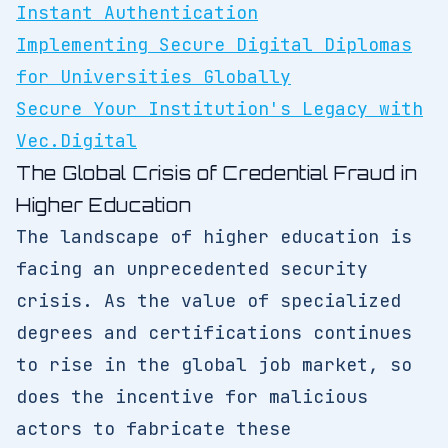
Instant Authentication
Implementing Secure Digital Diplomas
for Universities Globally
Secure Your Institution's Legacy with
Vec.Digital
The Global Crisis of Credential Fraud in
Higher Education
The landscape of higher education is
facing an unprecedented security
crisis. As the value of specialized
degrees and certifications continues
to rise in the global job market, so
does the incentive for malicious
actors to fabricate these