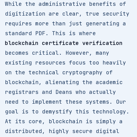
While the administrative benefits of
digitization are clear, true security
requires more than just generating a
standard PDF. This is where
blockchain certificate verification
becomes critical. However, many
existing resources focus too heavily
on the technical cryptography of
blockchain, alienating the academic
registrars and Deans who actually
need to implement these systems. Our
goal is to demystify this technology.
At its core, blockchain is simply a
distributed, highly secure digital