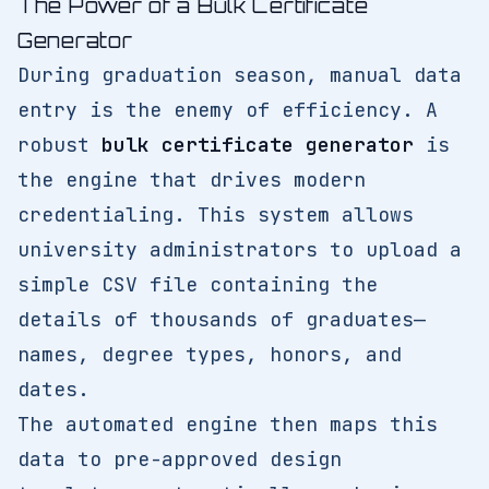
The Power of a Bulk Certificate
Generator
During graduation season, manual data
entry is the enemy of efficiency. A
robust
bulk certificate generator
is
the engine that drives modern
credentialing. This system allows
university administrators to upload a
simple CSV file containing the
details of thousands of graduates—
names, degree types, honors, and
dates.
The automated engine then maps this
data to pre-approved design