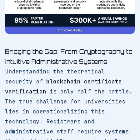
Bridging the Gap: From Cryptography to
Intuitive Administrative Systems
Understanding the theoretical
security of
blockchain certificate
verification
is only half the battle.
The true challenge for universities
lies in operationalizing this
technology. Registrars and
administrative staff require systems