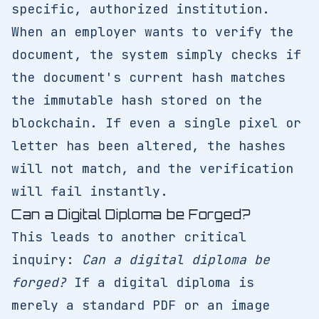
specific, authorized institution.
When an employer wants to verify the
document, the system simply checks if
the document's current hash matches
the immutable hash stored on the
blockchain. If even a single pixel or
letter has been altered, the hashes
will not match, and the verification
will fail instantly.
Can a Digital Diploma be Forged?
This leads to another critical
inquiry:
Can a digital diploma be
forged?
If a digital diploma is
merely a standard PDF or an image