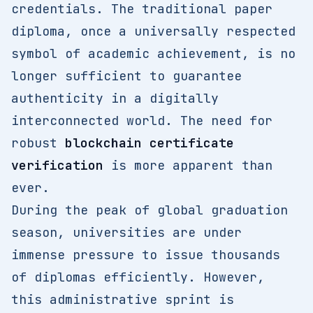
credentials. The traditional paper
diploma, once a universally respected
symbol of academic achievement, is no
longer sufficient to guarantee
authenticity in a digitally
interconnected world. The need for
robust
blockchain certificate
verification
is more apparent than
ever.
During the peak of global graduation
season, universities are under
immense pressure to issue thousands
of diplomas efficiently. However,
this administrative sprint is