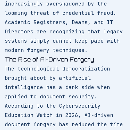
increasingly overshadowed by the
looming threat of credential fraud.
Academic Registrars, Deans, and IT
Directors are recognizing that legacy
systems simply cannot keep pace with
modern forgery techniques.
The Rise of AI-Driven Forgery
The technological democratization
brought about by artificial
intelligence has a dark side when
applied to document security.
According to the Cybersecurity
Education Watch in 2026, AI-driven
document forgery has reduced the time