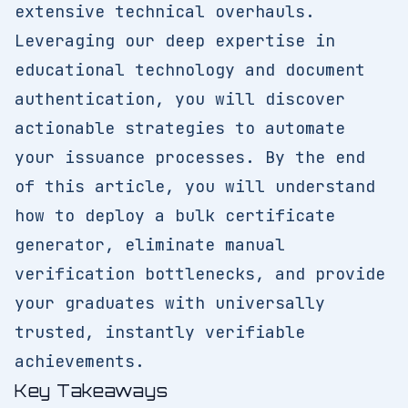
extensive technical overhauls.
Leveraging our deep expertise in
educational technology and document
authentication, you will discover
actionable strategies to automate
your issuance processes. By the end
of this article, you will understand
how to deploy a bulk certificate
generator, eliminate manual
verification bottlenecks, and provide
your graduates with universally
trusted, instantly verifiable
achievements.
Key Takeaways