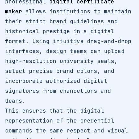
professional
digital certificate
maker
allows institutions to maintain
their strict brand guidelines and
historical prestige in a digital
format. Using intuitive drag-and-drop
interfaces, design teams can upload
high-resolution university seals,
select precise brand colors, and
incorporate authorized digital
signatures from chancellors and
deans.
This ensures that the digital
representation of the credential
commands the same respect and visual