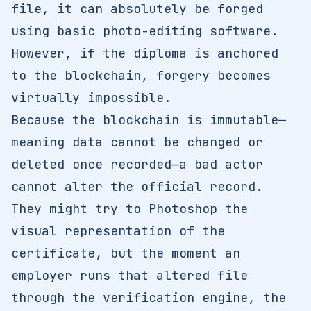
file, it can absolutely be forged
using basic photo-editing software.
However, if the diploma is anchored
to the blockchain, forgery becomes
virtually impossible.
Because the blockchain is immutable—
meaning data cannot be changed or
deleted once recorded—a bad actor
cannot alter the official record.
They might try to Photoshop the
visual representation of the
certificate, but the moment an
employer runs that altered file
through the verification engine, the