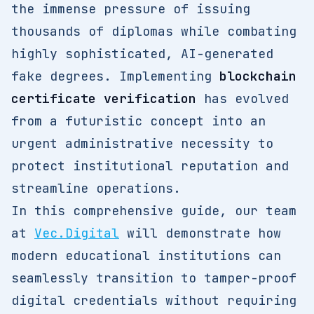
the immense pressure of issuing
thousands of diplomas while combating
highly sophisticated, AI-generated
fake degrees. Implementing
blockchain
certificate verification
has evolved
from a futuristic concept into an
urgent administrative necessity to
protect institutional reputation and
streamline operations.
In this comprehensive guide, our team
at
Vec.Digital
will demonstrate how
modern educational institutions can
seamlessly transition to tamper-proof
digital credentials without requiring