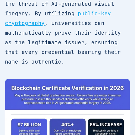
the threat of AI-generated visual
forgery. By utilizing
public-key
cryptography
, universities can
mathematically prove their identity
as the legitimate issuer, ensuring
that every credential bearing their
name is authentic.