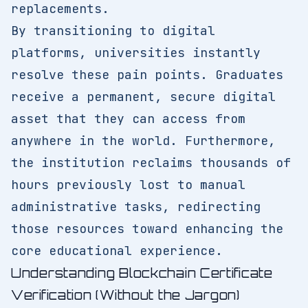
replacements.
By transitioning to digital
platforms, universities instantly
resolve these pain points. Graduates
receive a permanent, secure digital
asset that they can access from
anywhere in the world. Furthermore,
the institution reclaims thousands of
hours previously lost to manual
administrative tasks, redirecting
those resources toward enhancing the
core educational experience.
Understanding Blockchain Certificate
Verification (Without the Jargon)