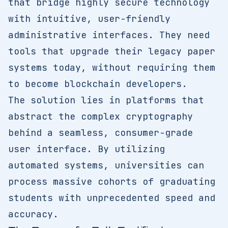
that bridge highly secure technology
with intuitive, user-friendly
administrative interfaces. They need
tools that upgrade their legacy paper
systems today, without requiring them
to become blockchain developers.
The solution lies in platforms that
abstract the complex cryptography
behind a seamless, consumer-grade
user interface. By utilizing
automated systems, universities can
process massive cohorts of graduating
students with unprecedented speed and
accuracy.