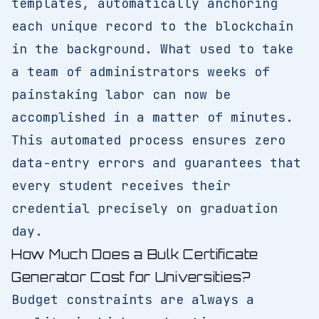
templates, automatically anchoring
each unique record to the blockchain
in the background. What used to take
a team of administrators weeks of
painstaking labor can now be
accomplished in a matter of minutes.
This automated process ensures zero
data-entry errors and guarantees that
every student receives their
credential precisely on graduation
day.
How Much Does a Bulk Certificate
Generator Cost for Universities?
Budget constraints are always a