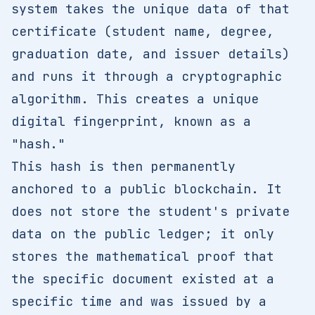
system takes the unique data of that
certificate (student name, degree,
graduation date, and issuer details)
and runs it through a cryptographic
algorithm. This creates a unique
digital fingerprint, known as a
"hash."
This hash is then permanently
anchored to a public blockchain. It
does not store the student's private
data on the public ledger; it only
stores the mathematical proof that
the specific document existed at a
specific time and was issued by a