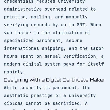
credentials reduces university
administrative overhead related to
printing, mailing, and manually
verifying records by up to 80%. When
you factor in the elimination of
specialized parchment, secure
international shipping, and the labor
hours spent on manual verification, a
modern digital system pays for itself
rapidly.
Designing with a Digital Certificate Maker
While security is paramount, the
aesthetic prestige of a university
diploma cannot be sacrificed. A