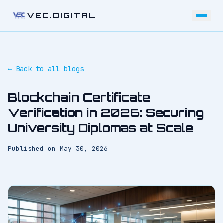
VEC.DIGITAL
← Back to all blogs
Blockchain Certificate
Verification in 2026: Securing
University Diplomas at Scale
Published on
May 30, 2026