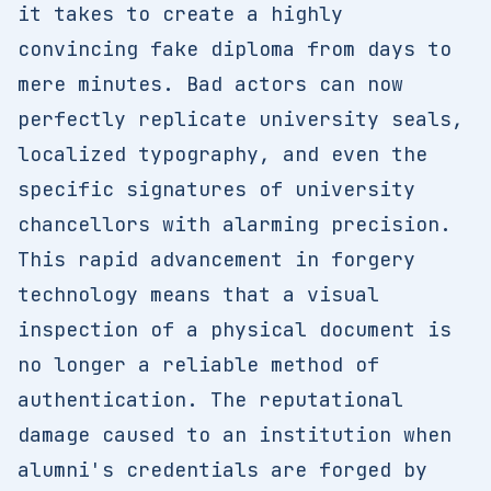
it takes to create a highly
convincing fake diploma from days to
mere minutes. Bad actors can now
perfectly replicate university seals,
localized typography, and even the
specific signatures of university
chancellors with alarming precision.
This rapid advancement in forgery
technology means that a visual
inspection of a physical document is
no longer a reliable method of
authentication. The reputational
damage caused to an institution when
alumni's credentials are forged by