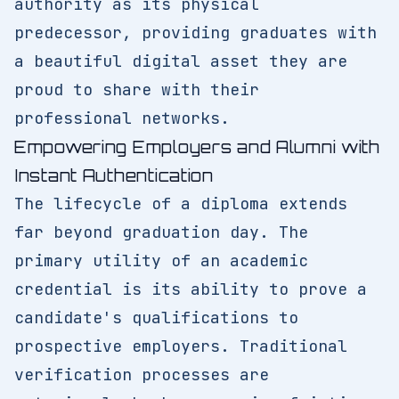
authority as its physical
predecessor, providing graduates with
a beautiful digital asset they are
proud to share with their
professional networks.
Empowering Employers and Alumni with
Instant Authentication
The lifecycle of a diploma extends
far beyond graduation day. The
primary utility of an academic
credential is its ability to prove a
candidate's qualifications to
prospective employers. Traditional
verification processes are