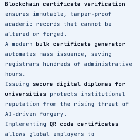
Blockchain certificate verification
ensures immutable, tamper-proof
academic records that cannot be
altered or forged.
A modern
bulk certificate generator
automates mass issuance, saving
registrars hundreds of administrative
hours.
Issuing
secure digital diplomas for
universities
protects institutional
reputation from the rising threat of
AI-driven forgery.
Implementing
QR code certificates
allows global employers to