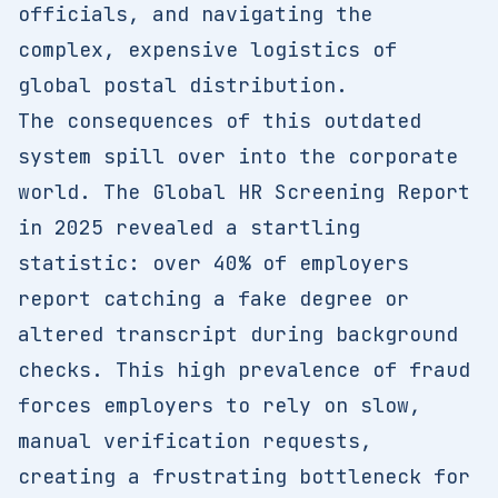
officials, and navigating the
complex, expensive logistics of
global postal distribution.
The consequences of this outdated
system spill over into the corporate
world. The Global HR Screening Report
in 2025 revealed a startling
statistic: over 40% of employers
report catching a fake degree or
altered transcript during background
checks. This high prevalence of fraud
forces employers to rely on slow,
manual verification requests,
creating a frustrating bottleneck for