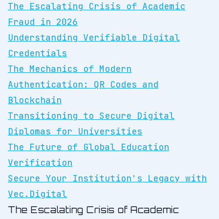
The Escalating Crisis of Academic
Fraud in 2026
Understanding Verifiable Digital
Credentials
The Mechanics of Modern
Authentication: QR Codes and
Blockchain
Transitioning to Secure Digital
Diplomas for Universities
The Future of Global Education
Verification
Secure Your Institution's Legacy with
Vec.Digital
The Escalating Crisis of Academic