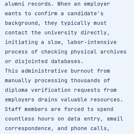
alumni records. When an employer
wants to confirm a candidate's
background, they typically must
contact the university directly,
initiating a slow, labor-intensive
process of checking physical archives
or disjointed databases.
This administrative burnout from
manually processing thousands of
diploma verification requests from
employers drains valuable resources.
Staff members are forced to spend
countless hours on data entry, email
correspondence, and phone calls,