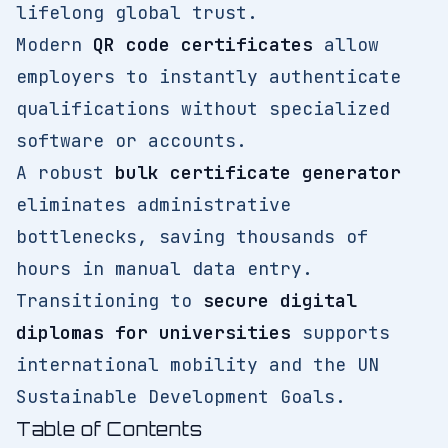
lifelong global trust.
Modern
QR code certificates
allow
employers to instantly authenticate
qualifications without specialized
software or accounts.
A robust
bulk certificate generator
eliminates administrative
bottlenecks, saving thousands of
hours in manual data entry.
Transitioning to
secure digital
diplomas for universities
supports
international mobility and the UN
Sustainable Development Goals.
Table of Contents