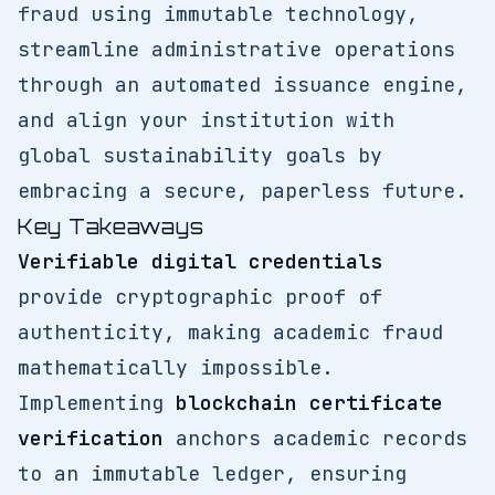
fraud using immutable technology,
streamline administrative operations
through an automated issuance engine,
and align your institution with
global sustainability goals by
embracing a secure, paperless future.
Key Takeaways
Verifiable digital credentials
provide cryptographic proof of
authenticity, making academic fraud
mathematically impossible.
Implementing
blockchain certificate
verification
anchors academic records
to an immutable ledger, ensuring