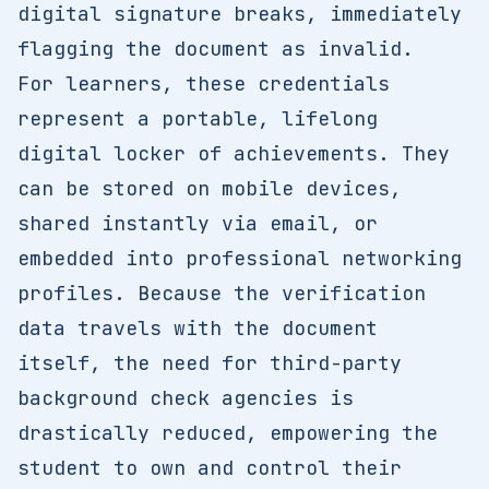
digital signature breaks, immediately
flagging the document as invalid.
For learners, these credentials
represent a portable, lifelong
digital locker of achievements. They
can be stored on mobile devices,
shared instantly via email, or
embedded into professional networking
profiles. Because the verification
data travels with the document
itself, the need for third-party
background check agencies is
drastically reduced, empowering the
student to own and control their