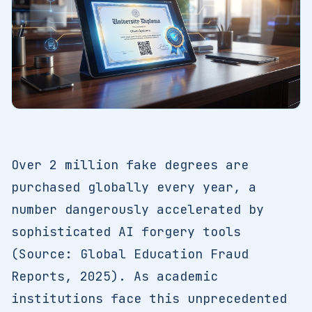
Over 2 million fake degrees are
purchased globally every year, a
number dangerously accelerated by
sophisticated AI forgery tools
(Source: Global Education Fraud
Reports, 2025). As academic
institutions face this unprecedented