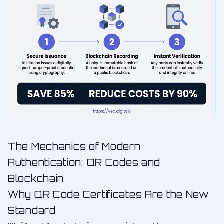
The Mechanics of Modern
Authentication: QR Codes and
Blockchain
Why QR Code Certificates Are the New
Standard