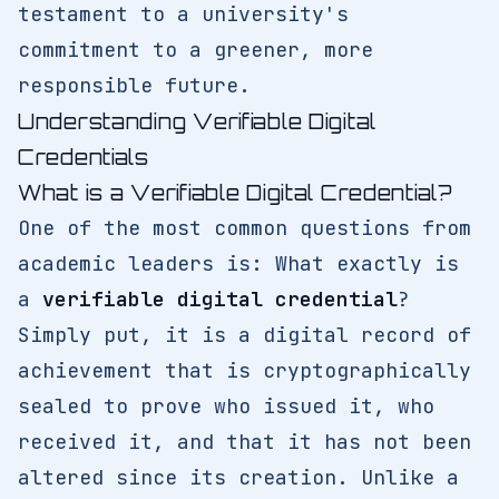
testament to a university's
commitment to a greener, more
responsible future.
Understanding Verifiable Digital
Credentials
What is a Verifiable Digital Credential?
One of the most common questions from
academic leaders is: What exactly is
a
verifiable digital credential
?
Simply put, it is a digital record of
achievement that is cryptographically
sealed to prove who issued it, who
received it, and that it has not been
altered since its creation. Unlike a