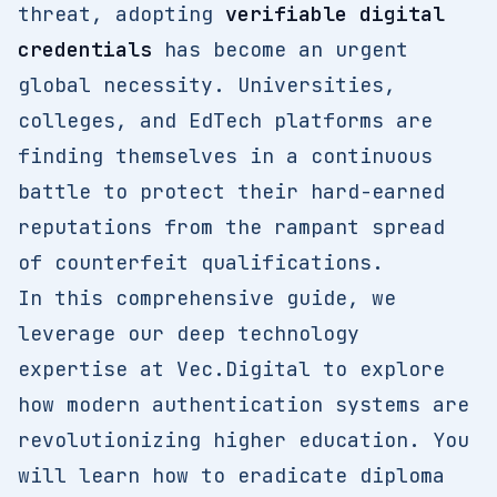
threat, adopting
verifiable digital
credentials
has become an urgent
global necessity. Universities,
colleges, and EdTech platforms are
finding themselves in a continuous
battle to protect their hard-earned
reputations from the rampant spread
of counterfeit qualifications.
In this comprehensive guide, we
leverage our deep technology
expertise at Vec.Digital to explore
how modern authentication systems are
revolutionizing higher education. You
will learn how to eradicate diploma