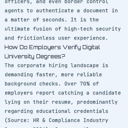
officers, and even border control
agents to authenticate a document in
a matter of seconds. It is the
ultimate fusion of high-tech security
and frictionless user experience.
How Do Employers Verify Digital
University Degrees?
The corporate hiring landscape is
demanding faster, more reliable
background checks. Over 70% of
employers report catching a candidate
lying on their resume, predominantly
regarding educational credentials
(Source: HR & Compliance Industry