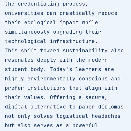
the credentialing process,
universities can drastically reduce
their ecological impact while
simultaneously upgrading their
technological infrastructure.
This shift toward sustainability also
resonates deeply with the modern
student body. Today's learners are
highly environmentally conscious and
prefer institutions that align with
their values. Offering a secure,
digital alternative to paper diplomas
not only solves logistical headaches
but also serves as a powerful