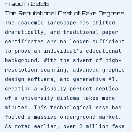
Fraud in 2026
The Reputational Cost of Fake Degrees
The academic landscape has shifted
dramatically, and traditional paper
certificates are no longer sufficient
to prove an individual's educational
background. With the advent of high-
resolution scanning, advanced graphic
design software, and generative AI,
creating a visually perfect replica
of a university diploma takes mere
minutes. This technological ease has
fueled a massive underground market.
As noted earlier, over 2 million fake