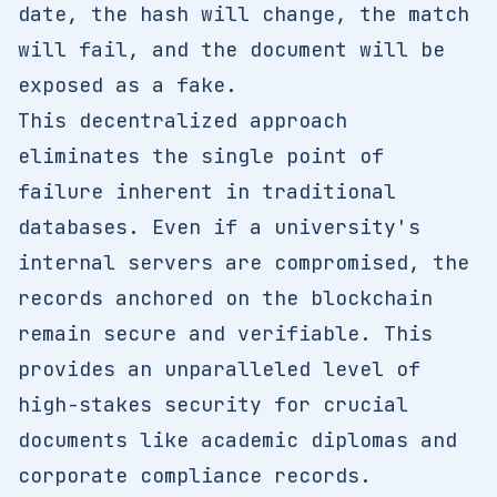
date, the hash will change, the match
will fail, and the document will be
exposed as a fake.
This decentralized approach
eliminates the single point of
failure inherent in traditional
databases. Even if a university's
internal servers are compromised, the
records anchored on the blockchain
remain secure and verifiable. This
provides an unparalleled level of
high-stakes security for crucial
documents like academic diplomas and
corporate compliance records.