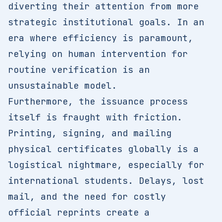
diverting their attention from more
strategic institutional goals. In an
era where efficiency is paramount,
relying on human intervention for
routine verification is an
unsustainable model.
Furthermore, the issuance process
itself is fraught with friction.
Printing, signing, and mailing
physical certificates globally is a
logistical nightmare, especially for
international students. Delays, lost
mail, and the need for costly
official reprints create a