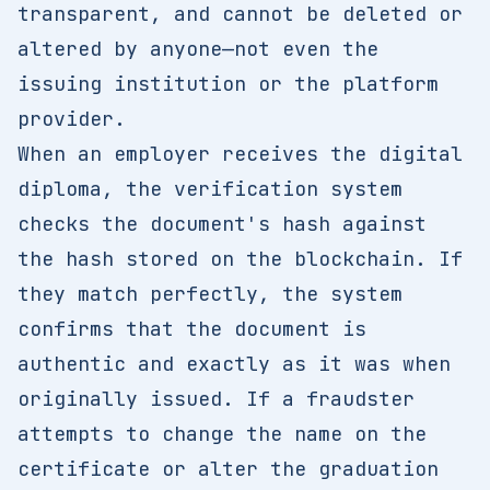
transparent, and cannot be deleted or
altered by anyone—not even the
issuing institution or the platform
provider.
When an employer receives the digital
diploma, the verification system
checks the document's hash against
the hash stored on the blockchain. If
they match perfectly, the system
confirms that the document is
authentic and exactly as it was when
originally issued. If a fraudster
attempts to change the name on the
certificate or alter the graduation