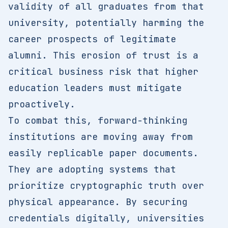
validity of all graduates from that
university, potentially harming the
career prospects of legitimate
alumni. This erosion of trust is a
critical business risk that higher
education leaders must mitigate
proactively.
To combat this, forward-thinking
institutions are moving away from
easily replicable paper documents.
They are adopting systems that
prioritize cryptographic truth over
physical appearance. By securing
credentials digitally, universities