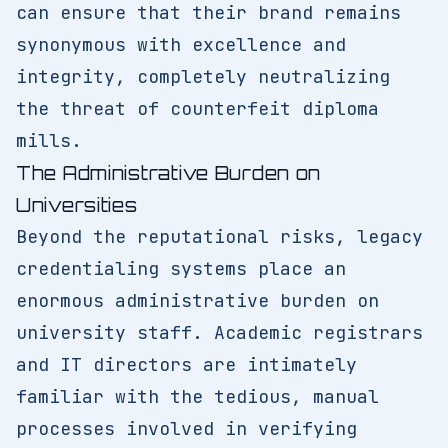
can ensure that their brand remains
synonymous with excellence and
integrity, completely neutralizing
the threat of counterfeit diploma
mills.
The Administrative Burden on
Universities
Beyond the reputational risks, legacy
credentialing systems place an
enormous administrative burden on
university staff. Academic registrars
and IT directors are intimately
familiar with the tedious, manual
processes involved in verifying