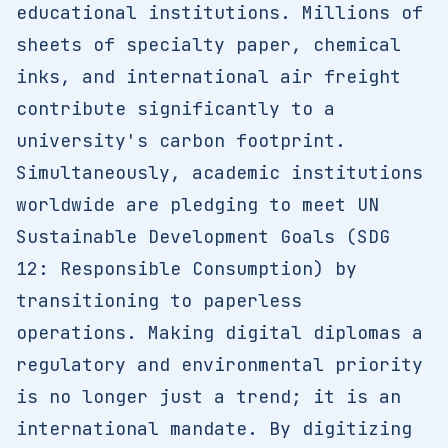
educational institutions. Millions of
sheets of specialty paper, chemical
inks, and international air freight
contribute significantly to a
university's carbon footprint.
Simultaneously, academic institutions
worldwide are pledging to meet UN
Sustainable Development Goals (SDG
12: Responsible Consumption) by
transitioning to paperless
operations. Making digital diplomas a
regulatory and environmental priority
is no longer just a trend; it is an
international mandate. By digitizing