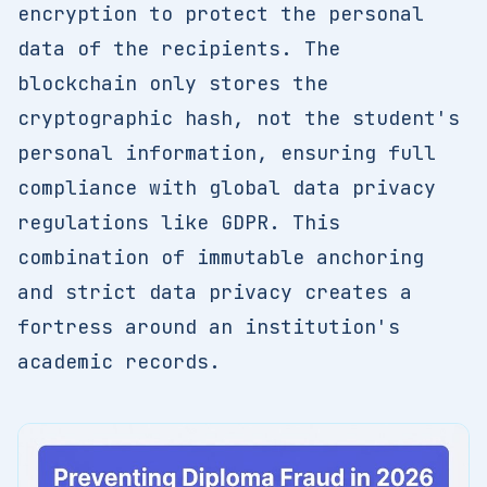
encryption to protect the personal
data of the recipients. The
blockchain only stores the
cryptographic hash, not the student's
personal information, ensuring full
compliance with global data privacy
regulations like GDPR. This
combination of immutable anchoring
and strict data privacy creates a
fortress around an institution's
academic records.