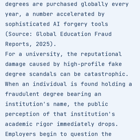
degrees are purchased globally every
year, a number accelerated by
sophisticated AI forgery tools
(Source: Global Education Fraud
Reports, 2025).
For a university, the reputational
damage caused by high-profile fake
degree scandals can be catastrophic.
When an individual is found holding a
fraudulent degree bearing an
institution's name, the public
perception of that institution's
academic rigor immediately drops.
Employers begin to question the