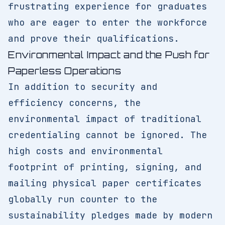
frustrating experience for graduates
who are eager to enter the workforce
and prove their qualifications.
Environmental Impact and the Push for
Paperless Operations
In addition to security and
efficiency concerns, the
environmental impact of traditional
credentialing cannot be ignored. The
high costs and environmental
footprint of printing, signing, and
mailing physical paper certificates
globally run counter to the
sustainability pledges made by modern