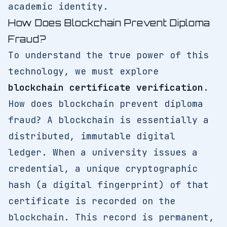
academic identity.
How Does Blockchain Prevent Diploma
Fraud?
To understand the true power of this
technology, we must explore
blockchain certificate verification
.
How does blockchain prevent diploma
fraud? A blockchain is essentially a
distributed, immutable digital
ledger. When a university issues a
credential, a unique cryptographic
hash (a digital fingerprint) of that
certificate is recorded on the
blockchain. This record is permanent,