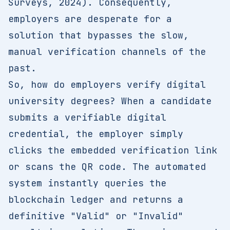
Surveys, 2024). Consequently,
employers are desperate for a
solution that bypasses the slow,
manual verification channels of the
past.
So, how do employers verify digital
university degrees? When a candidate
submits a verifiable digital
credential, the employer simply
clicks the embedded verification link
or scans the QR code. The automated
system instantly queries the
blockchain ledger and returns a
definitive "Valid" or "Invalid"