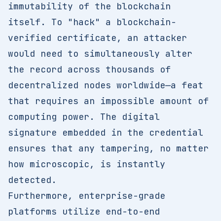
immutability of the blockchain
itself. To "hack" a blockchain-
verified certificate, an attacker
would need to simultaneously alter
the record across thousands of
decentralized nodes worldwide—a feat
that requires an impossible amount of
computing power. The digital
signature embedded in the credential
ensures that any tampering, no matter
how microscopic, is instantly
detected.
Furthermore, enterprise-grade
platforms utilize end-to-end