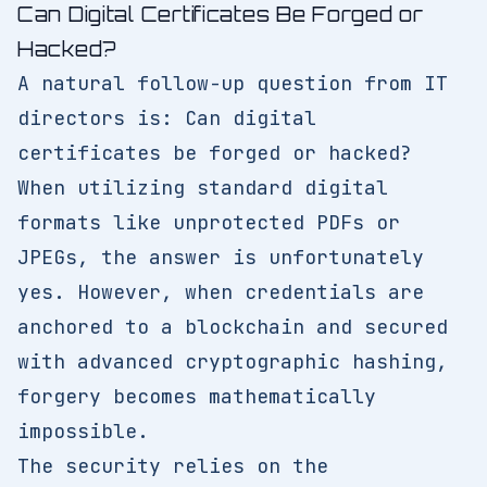
Can Digital Certificates Be Forged or
Hacked?
A natural follow-up question from IT
directors is: Can digital
certificates be forged or hacked?
When utilizing standard digital
formats like unprotected PDFs or
JPEGs, the answer is unfortunately
yes. However, when credentials are
anchored to a blockchain and secured
with advanced cryptographic hashing,
forgery becomes mathematically
impossible.
The security relies on the