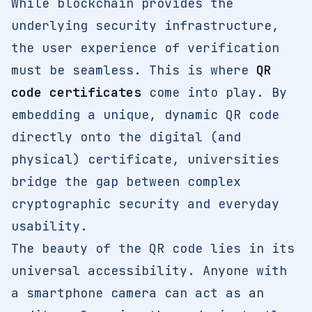
While blockchain provides the
underlying security infrastructure,
the user experience of verification
must be seamless. This is where
QR
code certificates
come into play. By
embedding a unique, dynamic QR code
directly onto the digital (and
physical) certificate, universities
bridge the gap between complex
cryptographic security and everyday
usability.
The beauty of the QR code lies in its
universal accessibility. Anyone with
a smartphone camera can act as an