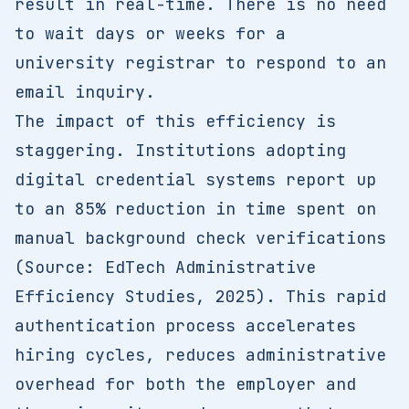
result in real-time. There is no need
to wait days or weeks for a
university registrar to respond to an
email inquiry.
The impact of this efficiency is
staggering. Institutions adopting
digital credential systems report up
to an 85% reduction in time spent on
manual background check verifications
(Source: EdTech Administrative
Efficiency Studies, 2025). This rapid
authentication process accelerates
hiring cycles, reduces administrative
overhead for both the employer and