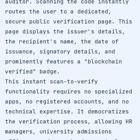
auditor. Scanning the code instantly
routes the user to a dedicated,
secure public verification page. This
page displays the issuer's details,
the recipient's name, the date of
issuance, signatory details, and
prominently features a "blockchain
verified" badge.
This instant scan-to-verify
functionality requires no specialized
apps, no registered accounts, and no
technical expertise. It democratizes
the verification process, allowing HR
managers, university admissions