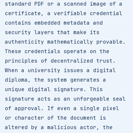
standard PDF or a scanned image of a
certificate, a verifiable credential
contains embedded metadata and
security layers that make its
authenticity mathematically provable.
These credentials operate on the
principles of decentralized trust.
When a university issues a digital
diploma, the system generates a
unique digital signature. This
signature acts as an unforgeable seal
of approval. If even a single pixel
or character of the document is
altered by a malicious actor, the