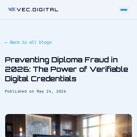
VEC.DIGITAL
← Back to all blogs
Preventing Diploma Fraud in
2026: The Power of Verifiable
Digital Credentials
Published on
May 24, 2026