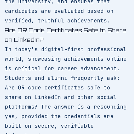
the university, and ensures that
candidates are evaluated based on
verified, truthful achievements.
Are QR Code Certificates Safe to Share
on LinkedIn?
In today's digital-first professional
world, showcasing achievements online
is critical for career advancement.
Students and alumni frequently ask:
Are QR code certificates safe to
share on LinkedIn and other social
platforms? The answer is a resounding
yes, provided the credentials are
built on secure, verifiable