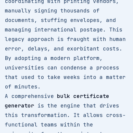
coordinating with printing vendors,
manually signing thousands of
documents, stuffing envelopes, and
managing international postage. This
legacy approach is fraught with human
error, delays, and exorbitant costs.
By adopting a modern platform,
universities can condense a process
that used to take weeks into a matter
of minutes.
A comprehensive
bulk certificate
generator
is the engine that drives
this transformation. It allows cross-
functional teams within the