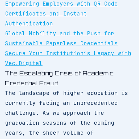
Empowering Employers with QR Code
Certificates and Instant
Authentication
Global Mobility and the Push for
Sustainable Paperless Credentials
Secure Your Institution’s Legacy with
Vec.Digital
The Escalating Crisis of Academic
Credential Fraud
The landscape of higher education is
currently facing an unprecedented
challenge. As we approach the
graduation seasons of the coming
years, the sheer volume of