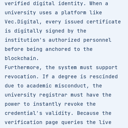
verified digital identity. When a
university uses a platform like
Vec.Digital, every issued certificate
is digitally signed by the
institution's authorized personnel
before being anchored to the
blockchain.
Furthermore, the system must support
revocation. If a degree is rescinded
due to academic misconduct, the
university registrar must have the
power to instantly revoke the
credential's validity. Because the
verification page queries the live