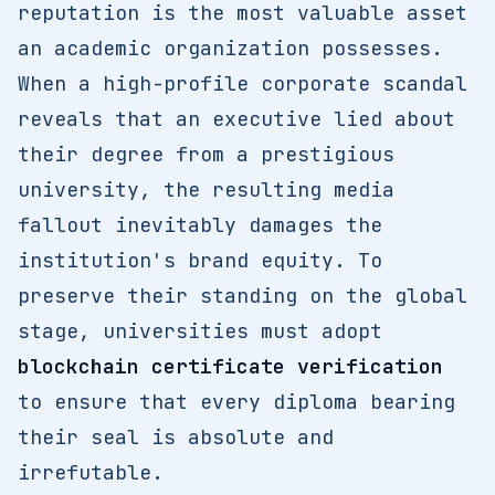
reputation is the most valuable asset
an academic organization possesses.
When a high-profile corporate scandal
reveals that an executive lied about
their degree from a prestigious
university, the resulting media
fallout inevitably damages the
institution's brand equity. To
preserve their standing on the global
stage, universities must adopt
blockchain certificate verification
to ensure that every diploma bearing
their seal is absolute and
irrefutable.