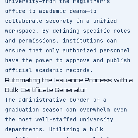
university—from the registrar's
office to academic deans—to
collaborate securely in a unified
workspace. By defining specific roles
and permissions, institutions can
ensure that only authorized personnel
have the power to approve and publish
official academic records.
Automating the Issuance Process with a
Bulk Certificate Generator
The administrative burden of a
graduation season can overwhelm even
the most well-staffed university
departments. Utilizing a bulk