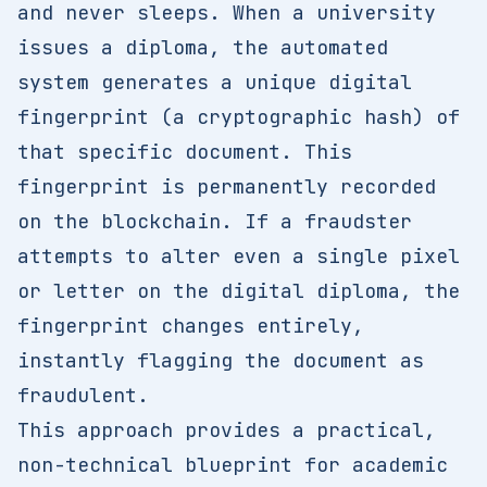
and never sleeps. When a university
issues a diploma, the automated
system generates a unique digital
fingerprint (a cryptographic hash) of
that specific document. This
fingerprint is permanently recorded
on the blockchain. If a fraudster
attempts to alter even a single pixel
or letter on the digital diploma, the
fingerprint changes entirely,
instantly flagging the document as
fraudulent.
This approach provides a practical,
non-technical blueprint for academic