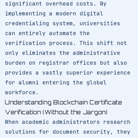
significant overhead costs. By
implementing a modern digital
credentialing system, universities
can entirely automate the
verification process. This shift not
only eliminates the administrative
burden on registrar offices but also
provides a vastly superior experience
for alumni entering the global
workforce.
Understanding Blockchain Certificate
Verification (Without the Jargon)
When academic administrators research
solutions for document security, they