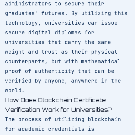
administrators to secure their
graduates' futures. By utilizing this
technology, universities can issue
secure digital diplomas for
universities that carry the same
weight and trust as their physical
counterparts, but with mathematical
proof of authenticity that can be
verified by anyone, anywhere in the
world.
How Does Blockchain Certificate
Verification Work for Universities?
The process of utilizing blockchain
for academic credentials is