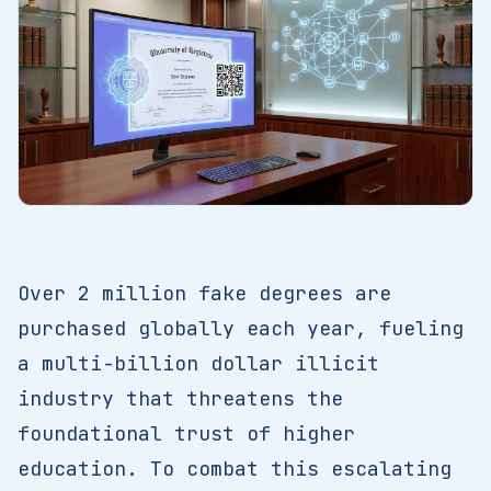
Over 2 million fake degrees are
purchased globally each year, fueling
a multi-billion dollar illicit
industry that threatens the
foundational trust of higher
education. To combat this escalating