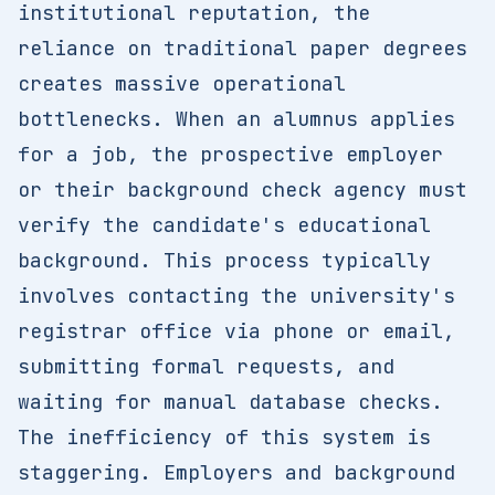
institutional reputation, the
reliance on traditional paper degrees
creates massive operational
bottlenecks. When an alumnus applies
for a job, the prospective employer
or their background check agency must
verify the candidate's educational
background. This process typically
involves contacting the university's
registrar office via phone or email,
submitting formal requests, and
waiting for manual database checks.
The inefficiency of this system is
staggering. Employers and background