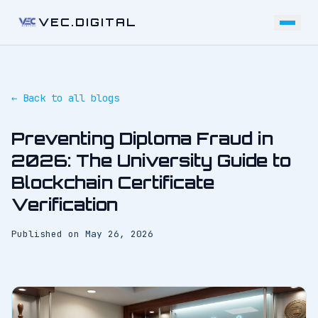
VEC.DIGITAL
← Back to all blogs
Preventing Diploma Fraud in
2026: The University Guide to
Blockchain Certificate
Verification
Published on
May 26, 2026