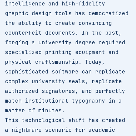
intelligence and high-fidelity
graphic design tools has democratized
the ability to create convincing
counterfeit documents. In the past,
forging a university degree required
specialized printing equipment and
physical craftsmanship. Today,
sophisticated software can replicate
complex university seals, replicate
authorized signatures, and perfectly
match institutional typography in a
matter of minutes.
This technological shift has created
a nightmare scenario for academic