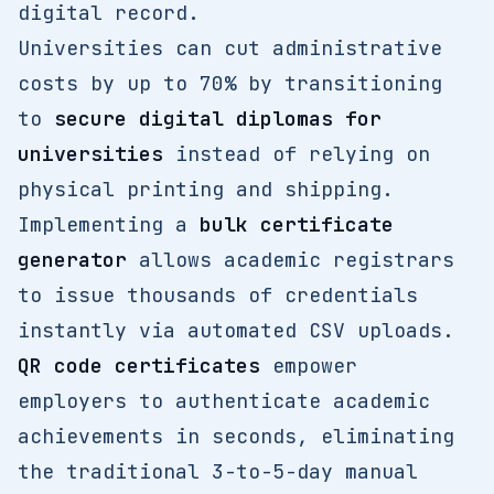
digital record.
Universities can cut administrative
costs by up to 70% by transitioning
to
secure digital diplomas for
universities
instead of relying on
physical printing and shipping.
Implementing a
bulk certificate
generator
allows academic registrars
to issue thousands of credentials
instantly via automated CSV uploads.
QR code certificates
empower
employers to authenticate academic
achievements in seconds, eliminating
the traditional 3-to-5-day manual