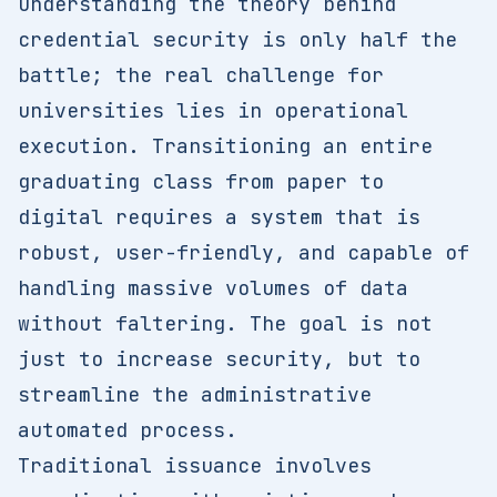
Understanding the theory behind
credential security is only half the
battle; the real challenge for
universities lies in operational
execution. Transitioning an entire
graduating class from paper to
digital requires a system that is
robust, user-friendly, and capable of
handling massive volumes of data
without faltering. The goal is not
just to increase security, but to
streamline the administrative
automated process.
Traditional issuance involves