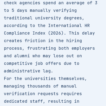
check agencies spend an average of 3
to 5 days manually verifying
traditional university degrees,
according to the International HR
Compliance Index (2026). This delay
creates friction in the hiring
process, frustrating both employers
and alumni who may lose out on
competitive job offers due to
administrative lag.
For the universities themselves,
managing thousands of manual
verification requests requires
dedicated staff, resulting in