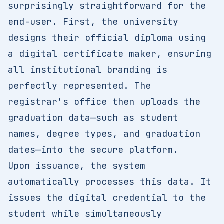
surprisingly straightforward for the
end-user. First, the university
designs their official diploma using
a digital certificate maker, ensuring
all institutional branding is
perfectly represented. The
registrar's office then uploads the
graduation data—such as student
names, degree types, and graduation
dates—into the secure platform.
Upon issuance, the system
automatically processes this data. It
issues the digital credential to the
student while simultaneously