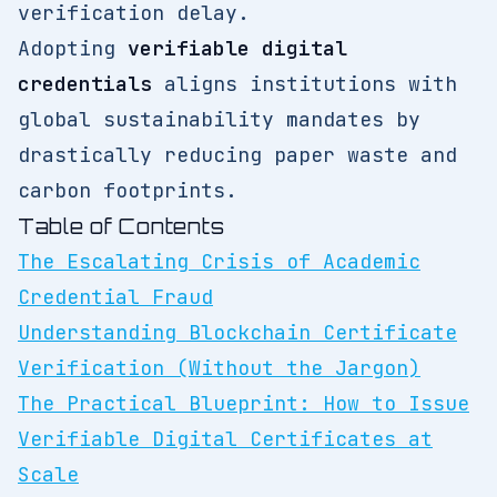
verification delay.
Adopting
verifiable digital
credentials
aligns institutions with
global sustainability mandates by
drastically reducing paper waste and
carbon footprints.
Table of Contents
The Escalating Crisis of Academic
Credential Fraud
Understanding Blockchain Certificate
Verification (Without the Jargon)
The Practical Blueprint: How to Issue
Verifiable Digital Certificates at
Scale