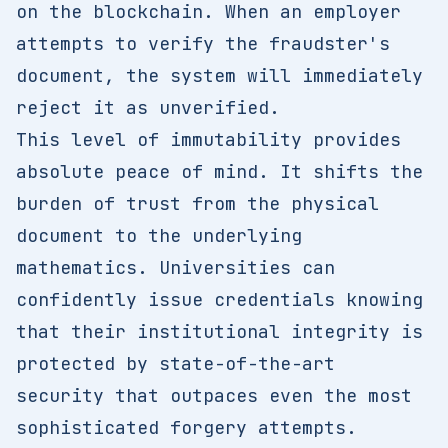
on the blockchain. When an employer
attempts to verify the fraudster's
document, the system will immediately
reject it as unverified.
This level of immutability provides
absolute peace of mind. It shifts the
burden of trust from the physical
document to the underlying
mathematics. Universities can
confidently issue credentials knowing
that their institutional integrity is
protected by state-of-the-art
security that outpaces even the most
sophisticated forgery attempts.