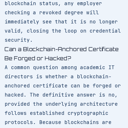
blockchain status, any employer
checking a revoked degree will
immediately see that it is no longer
valid, closing the loop on credential
security.
Can a Blockchain-Anchored Certificate
Be Forged or Hacked?
A common question among academic IT
directors is whether a blockchain-
anchored certificate can be forged or
hacked. The definitive answer is no,
provided the underlying architecture
follows established cryptographic
protocols. Because blockchains are