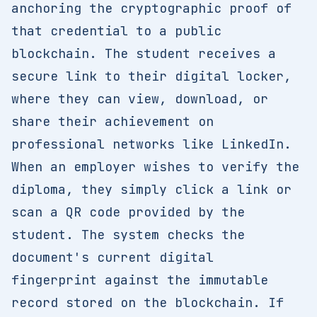
anchoring the cryptographic proof of
that credential to a public
blockchain. The student receives a
secure link to their digital locker,
where they can view, download, or
share their achievement on
professional networks like LinkedIn.
When an employer wishes to verify the
diploma, they simply click a link or
scan a QR code provided by the
student. The system checks the
document's current digital
fingerprint against the immutable
record stored on the blockchain. If