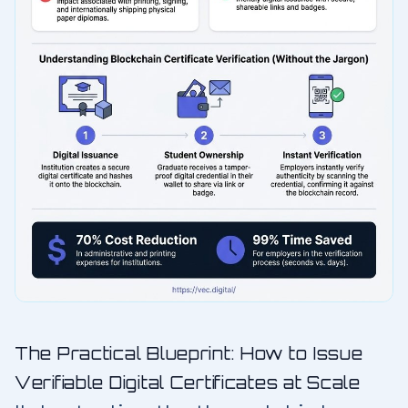
The Practical Blueprint: How to Issue
Verifiable Digital Certificates at Scale