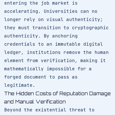
entering the job market is
accelerating. Universities can no
longer rely on visual authenticity;
they must transition to cryptographic
authenticity. By anchoring
credentials to an immutable digital
ledger, institutions remove the human
element from verification, making it
mathematically impossible for a
forged document to pass as
legitimate.
The Hidden Costs of Reputation Damage
and Manual Verification
Beyond the existential threat to