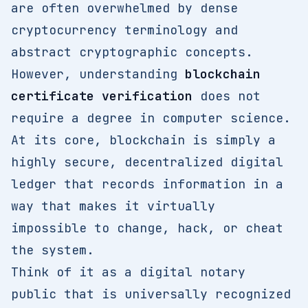
are often overwhelmed by dense
cryptocurrency terminology and
abstract cryptographic concepts.
However, understanding
blockchain
certificate verification
does not
require a degree in computer science.
At its core, blockchain is simply a
highly secure, decentralized digital
ledger that records information in a
way that makes it virtually
impossible to change, hack, or cheat
the system.
Think of it as a digital notary
public that is universally recognized