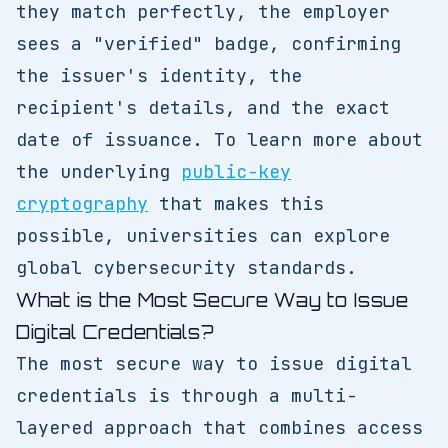
they match perfectly, the employer
sees a "verified" badge, confirming
the issuer's identity, the
recipient's details, and the exact
date of issuance. To learn more about
the underlying
public-key
cryptography
that makes this
possible, universities can explore
global cybersecurity standards.
What is the Most Secure Way to Issue
Digital Credentials?
The most secure way to issue digital
credentials is through a multi-
layered approach that combines access