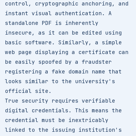
control, cryptographic anchoring, and
instant visual authentication. A
standalone PDF is inherently
insecure, as it can be edited using
basic software. Similarly, a simple
web page displaying a certificate can
be easily spoofed by a fraudster
registering a fake domain name that
looks similar to the university's
official site.
True security requires verifiable
digital credentials. This means the
credential must be inextricably
linked to the issuing institution's