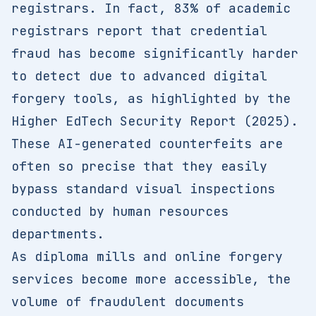
registrars. In fact, 83% of academic
registrars report that credential
fraud has become significantly harder
to detect due to advanced digital
forgery tools, as highlighted by the
Higher EdTech Security Report (2025).
These AI-generated counterfeits are
often so precise that they easily
bypass standard visual inspections
conducted by human resources
departments.
As diploma mills and online forgery
services become more accessible, the
volume of fraudulent documents