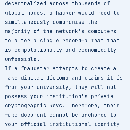
decentralized across thousands of
global nodes, a hacker would need to
simultaneously compromise the
majority of the network's computers
to alter a single record—a feat that
is computationally and economically
unfeasible.
If a fraudster attempts to create a
fake digital diploma and claims it is
from your university, they will not
possess your institution's private
cryptographic keys. Therefore, their
fake document cannot be anchored to
your official institutional identity