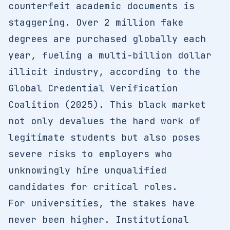
counterfeit academic documents is
staggering. Over 2 million fake
degrees are purchased globally each
year, fueling a multi-billion dollar
illicit industry, according to the
Global Credential Verification
Coalition (2025). This black market
not only devalues the hard work of
legitimate students but also poses
severe risks to employers who
unknowingly hire unqualified
candidates for critical roles.
For universities, the stakes have
never been higher. Institutional