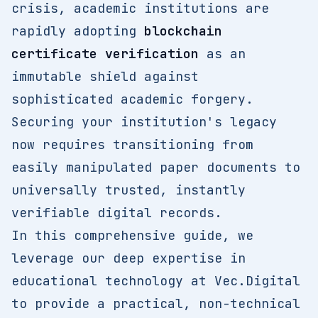
crisis, academic institutions are
rapidly adopting
blockchain
certificate verification
as an
immutable shield against
sophisticated academic forgery.
Securing your institution's legacy
now requires transitioning from
easily manipulated paper documents to
universally trusted, instantly
verifiable digital records.
In this comprehensive guide, we
leverage our deep expertise in
educational technology at Vec.Digital
to provide a practical, non-technical