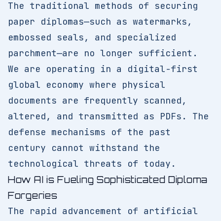
The traditional methods of securing
paper diplomas—such as watermarks,
embossed seals, and specialized
parchment—are no longer sufficient.
We are operating in a digital-first
global economy where physical
documents are frequently scanned,
altered, and transmitted as PDFs. The
defense mechanisms of the past
century cannot withstand the
technological threats of today.
How AI is Fueling Sophisticated Diploma
Forgeries
The rapid advancement of artificial