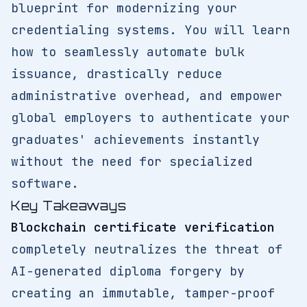
blueprint for modernizing your
credentialing systems. You will learn
how to seamlessly automate bulk
issuance, drastically reduce
administrative overhead, and empower
global employers to authenticate your
graduates' achievements instantly
without the need for specialized
software.
Key Takeaways
Blockchain certificate verification
completely neutralizes the threat of
AI-generated diploma forgery by
creating an immutable, tamper-proof