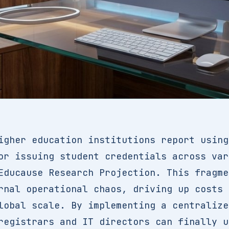
igher education institutions report using
or issuing student credentials across var
Educause Research Projection. This fragme
rnal operational chaos, driving up costs 
lobal scale. By implementing a centraliz
registrars and IT directors can finally u