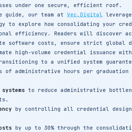
sses under one secure, efficient roof.
ve guide, our team at
Vec.Digital
leverage
gy to explore how consolidating your cred
onal efficiency. Readers will discover ac
te software costs, ensure strict global d
mate high-volume credential issuance with
ransitioning to a unified system guarante
s of administrative hours per graduation 
 systems
to reduce administrative bottlen
ts.
ency
by controlling all credential design
osts
by up to 30% through the consolidati