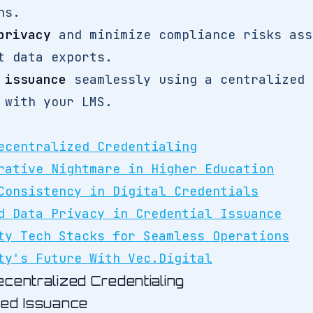
ns.
privacy
and minimize compliance risks ass
t data exports.
 issuance
seamlessly using a centralized 
 with your LMS.
ecentralized Credentialing
rative Nightmare in Higher Education
Consistency in Digital Credentials
d Data Privacy in Credential Issuance
ty Tech Stacks for Seamless Operations
ty's Future With Vec.Digital
centralized Credentialing
oed Issuance