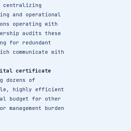
 centralizing
ing and operational
ons operating with
ership audits these
ng for redundant
ich communicate with
ital certificate
g dozens of
le, highly efficient
al budget for other
or management burden