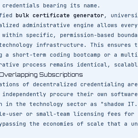
 credentials bearing its name.
ified
bulk certificate generator
, universi
alized administrative engine allows every
 within specific, permission-based bounda
technology infrastructure. This ensures t
g a short-term coding bootcamp or a multi
rative process remains identical, scalabl
Overlapping Subscriptions
ations of decentralized credentialing are
 independently procure their own software
n in the technology sector as "shadow IT.
le-user or small-team licensing fees for 
ypassing the economies of scale that a un