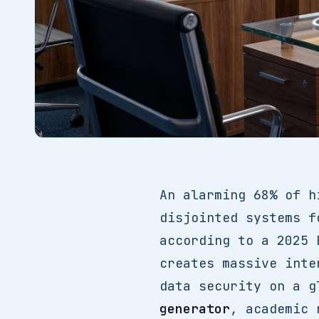
An alarming 68% of h
disjointed systems f
according to a 2025 
creates massive inte
data security on a g
generator
, academic 