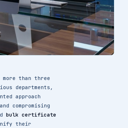
 more than three
ious departments,
nted approach
and compromising
ed
bulk certificate
nify their