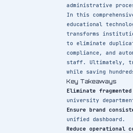
administrative proce
In this comprehensi
educational technolo
transforms instituti
to eliminate duplica
compliance, and auto
staff. Ultimately, t
while saving hundred
Key Takeaways
Eliminate fragmented
university departmen
Ensure brand consist
unified dashboard.
Reduce operational c