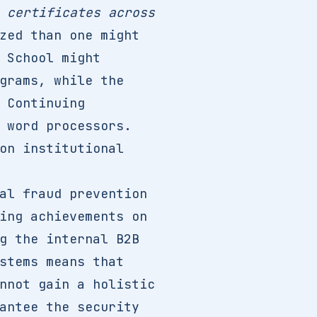
 certificates across
zed than one might
 School might
grams, while the
 Continuing
 word processors.
on institutional
al fraud prevention
ing achievements on
g the internal B2B
stems means that
nnot gain a holistic
antee the security