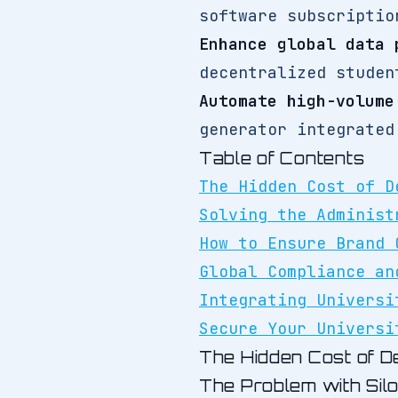
software subscriptio
Enhance global data 
decentralized studen
Automate high-volume
generator integrated
Table of Contents
The Hidden Cost of D
Solving the Administ
How to Ensure Brand 
Global Compliance an
Integrating Universi
Secure Your Universi
The Hidden Cost of De
The Problem with Sil