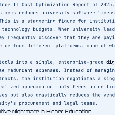
tner IT Cost Optimization Report of 2025,
stacks reduces university software licens
This is a staggering figure for instituti
 technology budgets. When university lead
ey frequently discover that they are payi
e or four different platforms, none of wh
tools into a single, enterprise-grade
dig
e redundant expenses. Instead of managin
tracts, the institution negotiates a sing
ralized approach not only frees up critic
ves but also drastically reduces the vend
sity's procurement and legal teams.
ative Nightmare in Higher Education