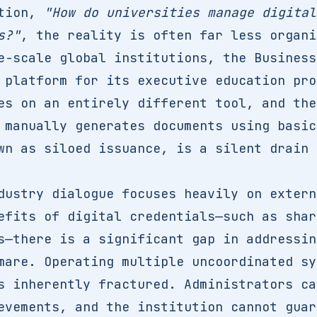
stion,
"How do universities manage digital
s?"
, the reality is often far less organi
e-scale global institutions, the Business
 platform for its executive education pro
es on an entirely different tool, and the
 manually generates documents using basic
wn as siloed issuance, is a silent drain 
dustry dialogue focuses heavily on extern
efits of digital credentials—such as shar
s—there is a significant gap in addressin
mare. Operating multiple uncoordinated sy
s inherently fractured. Administrators ca
evements, and the institution cannot guar