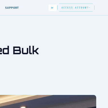
SUPPORT
◑
ACCESS ACCOUNT
▾
▾
ed Bulk