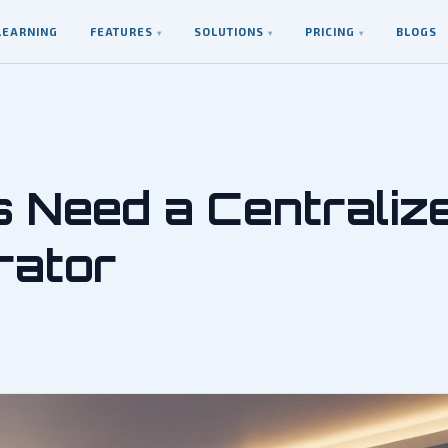
LEARNING
FEATURES
SOLUTIONS
PRICING
BLOGS
▾
▾
▾
s Need a Centraliz
rator