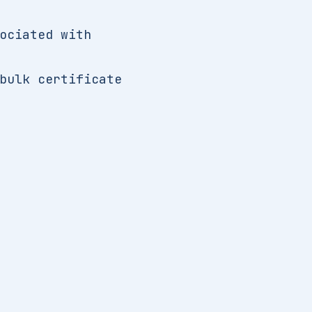
ociated with
bulk certificate