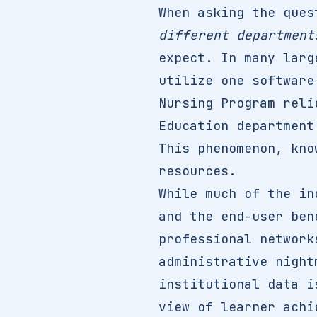
When asking the que
different department
expect. In many larg
utilize one software
Nursing Program reli
Education department
This phenomenon, kno
resources.
While much of the in
and the end-user ben
professional network
administrative night
institutional data i
view of learner achi