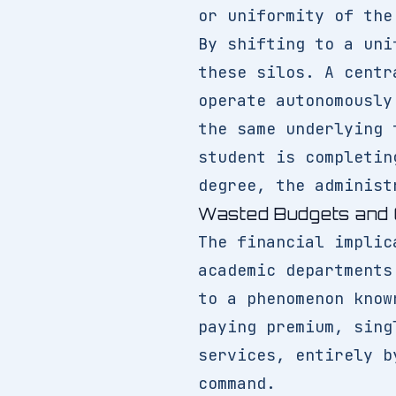
or uniformity of the
By shifting to a un
these silos. A centr
operate autonomously
the same underlying 
student is completin
degree, the administ
Wasted Budgets and 
The financial implic
academic departments
to a phenomenon know
paying premium, sing
services, entirely b
command.