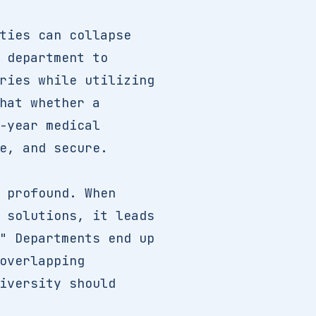
ties can collapse
 department to
ries while utilizing
hat whether a
-year medical
e, and secure.
 profound. When
 solutions, it leads
" Departments end up
overlapping
iversity should