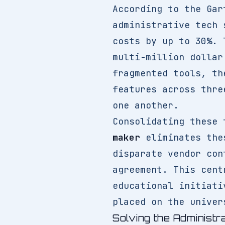
According to the Gar
administrative tech 
costs by up to 30%. 
multi-million dollar
fragmented tools, th
features across thre
one another.
Consolidating these 
maker
eliminates thes
disparate vendor con
agreement. This cent
educational initiati
placed on the univer
Solving the Administr