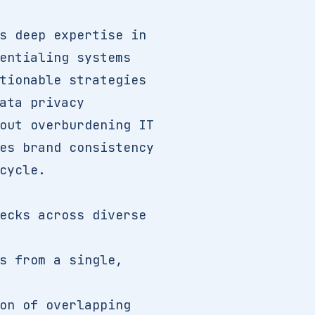
s deep expertise in
entialing systems
tionable strategies
ata privacy
out overburdening IT
es brand consistency
cycle.
ecks across diverse
s from a single,
on of overlapping