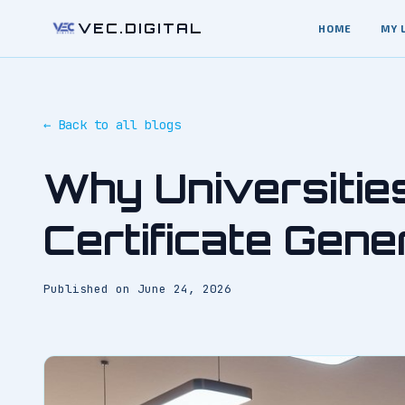
VEC.DIGITAL
HOME
MY 
← Back to all blogs
Why Universitie
Certificate Gene
Published on
June 24, 2026